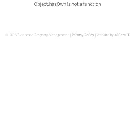
Object.hasOwn is not a function
© 2026 Frontenac Property Management |
Privacy Policy
| Website by
allCare IT