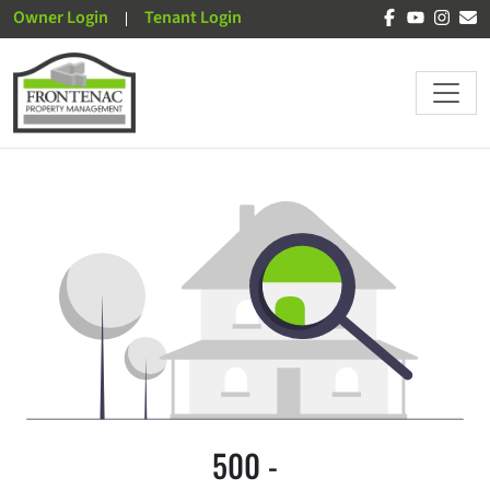
Owner Login
Tenant Login
500 -