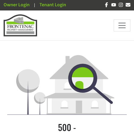
Owner Login
Tenant Login
500 -