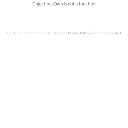
Object.hasOwn is not a function
© 2026 Frontenac Property Management |
Privacy Policy
| Website by
allCare IT