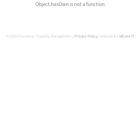
Object.hasOwn is not a function
© 2026 Frontenac Property Management |
Privacy Policy
| Website by
allCare IT