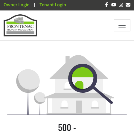
Owner Login
Tenant Login
500 -